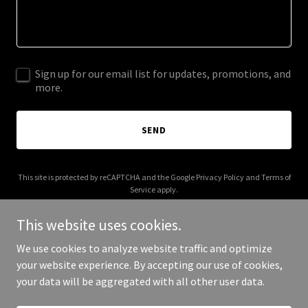
Sign up for our email list for updates, promotions, and
more.
SEND
This site is protected by reCAPTCHA and the Google
Privacy Policy
and
Terms of
Service
apply.
This website uses cookies.
We use cookies to analyze website traffic and optimize
your website experience. By accepting our use of cookies,
Copyright © 2026 97990.com - All Rights Reserved.
your data will be aggregated with all other user data.
Powered by