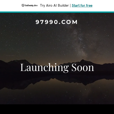
Try Airo AI Builder
|
Start for free
97990.COM
Launching Soon