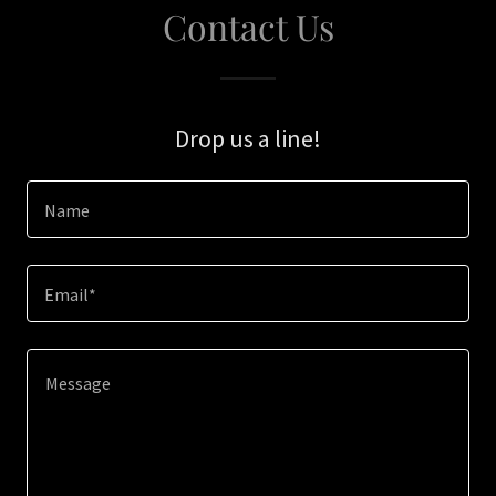
Contact Us
Drop us a line!
Name
Email*